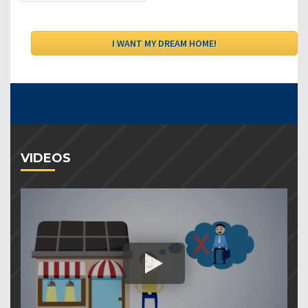
VIDEOS