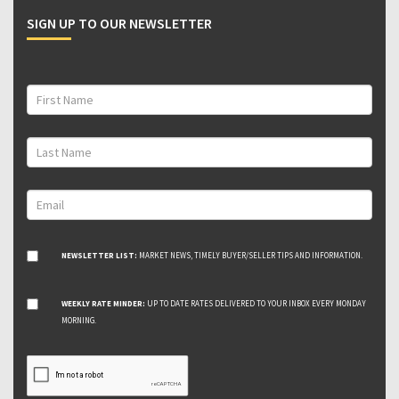
SIGN UP TO OUR NEWSLETTER
NEWSLETTER LIST:
MARKET NEWS, TIMELY BUYER/SELLER TIPS AND INFORMATION.
WEEKLY RATE MINDER:
UP TO DATE RATES DELIVERED TO YOUR INBOX EVERY MONDAY
MORNING.