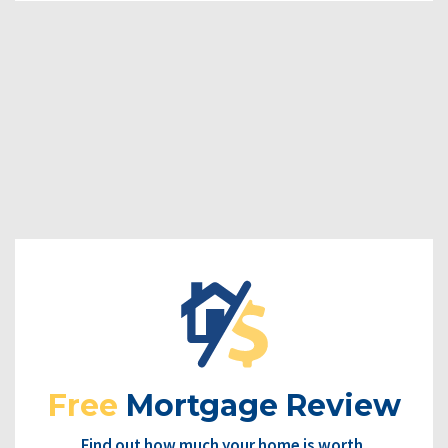
Free
Mortgage Review
Find out how much your home is worth.