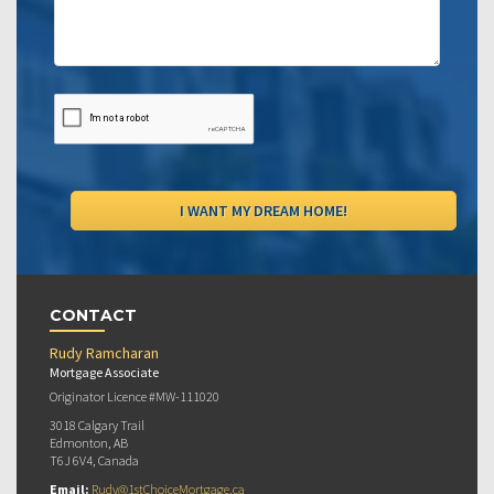
CONTACT
Rudy Ramcharan
Mortgage Associate
Originator Licence #MW-111020
3018 Calgary Trail
Edmonton, AB
T6J 6V4, Canada
Email:
Rudy@1stChoiceMortgage.ca