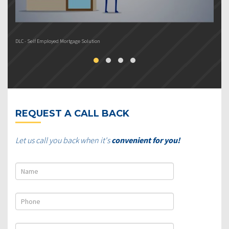
DLC - Self Employed Mortgage Solution
DL
REQUEST A CALL BACK
Let us call you back when it's
convenient for you!