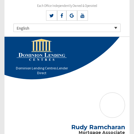
Each Office Independently Owned & Operated
English
Dominion Lending Centres Lender
Direct
Rudy Ramcharan
Mortgage Associate