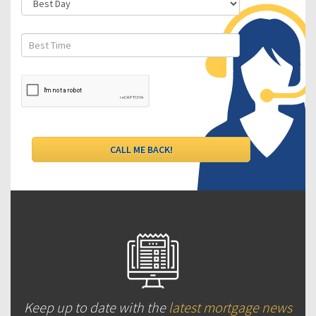
Keep up to date with the
latest mortgage news