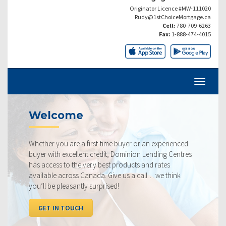
Originator Licence #MW-111020
Rudy@1stChoiceMortgage.ca
Cell:
780-709-6263
Fax:
1-888-474-4015
Current Rates
ime buyer or an experienced
Our rates are always competit
dit, Dominion Lending Centres
ourselves on making sure that 
st products and rates
rate available to you. Check o
 Give us a call… we think
below, compared to the compe
ised!
I WANT TO SEE RATES