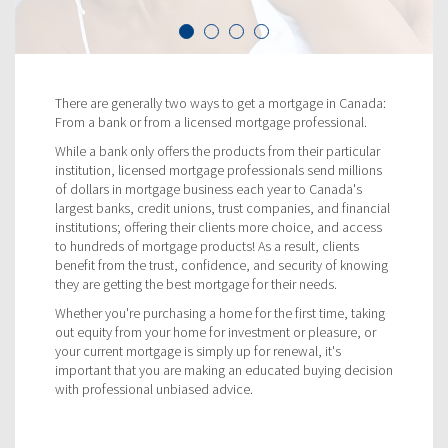
There are generally two ways to get a mortgage in Canada:
From a bank or from a licensed mortgage professional.
While a bank only offers the products from their particular
institution, licensed mortgage professionals send millions
of dollars in mortgage business each year to Canada's
largest banks, credit unions, trust companies, and financial
institutions; offering their clients more choice, and access
to hundreds of mortgage products! As a result, clients
benefit from the trust, confidence, and security of knowing
they are getting the best mortgage for their needs.
Whether you're purchasing a home for the first time, taking
out equity from your home for investment or pleasure, or
your current mortgage is simply up for renewal, it's
important that you are making an educated buying decision
with professional unbiased advice.