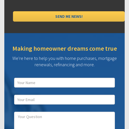
Making homeowner dreams come true
We're here to help you with home purchases, mortgage
renewals, refinancing and more.