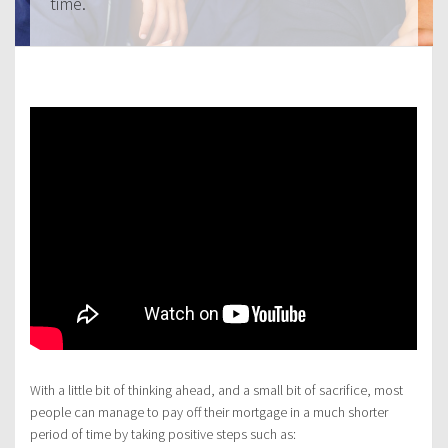
time.
With a little bit of thinking ahead, and a small bit of sacrifice, most
people can manage to pay off their mortgage in a much shorter
period of time by taking positive steps such as: