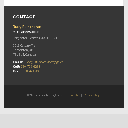
CONTACT
Rudy Ramcharan
Mortgage Associate
Originator Licence #MW-111020
3018 Calgary Trail
Edmonton, AB
T6J 6V4, Canada
Email:
Rudy@1stChoiceMortgage.ca
Cell:
780-709-6263
Fax:
1-888-474-4015
© 2026 Dominion Lending Centres
Terms of Use
|
Privacy Policy