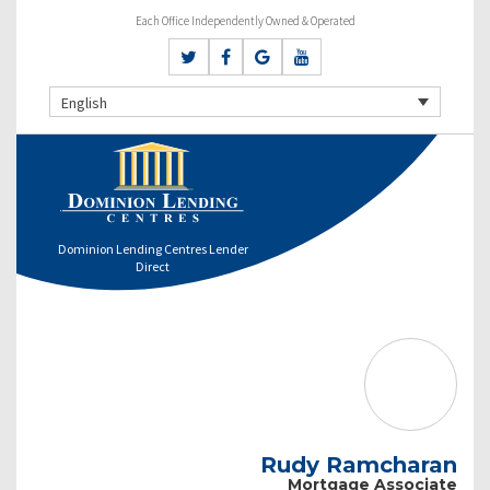
Each Office Independently Owned & Operated
English
Dominion Lending Centres Lender
Direct
Rudy Ramcharan
Mortgage Associate