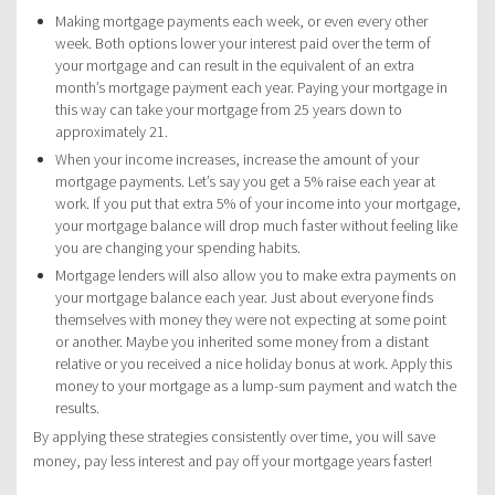
Making mortgage payments each week, or even every other
week. Both options lower your interest paid over the term of
your mortgage and can result in the equivalent of an extra
month’s mortgage payment each year. Paying your mortgage in
this way can take your mortgage from 25 years down to
approximately 21.
When your income increases, increase the amount of your
mortgage payments. Let’s say you get a 5% raise each year at
work. If you put that extra 5% of your income into your mortgage,
your mortgage balance will drop much faster without feeling like
you are changing your spending habits.
Mortgage lenders will also allow you to make extra payments on
your mortgage balance each year. Just about everyone finds
themselves with money they were not expecting at some point
or another. Maybe you inherited some money from a distant
relative or you received a nice holiday bonus at work. Apply this
money to your mortgage as a lump-sum payment and watch the
results.
By applying these strategies consistently over time, you will save
money, pay less interest and pay off your mortgage years faster!