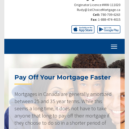
Originator Licence #MW-111020
Rudy@1stChoiceMortgage.ca
Cell:
780-709-6263
Fax:
1-888-474-4015
Pay Off Your Mortgage Faster
Mortgages in Canada are generally amortized
between 25 and 35 year terms. While this
seems a long time, it does not have to take
anyone that long to pay off their mortgage if
they choose to do so in a shorter period of